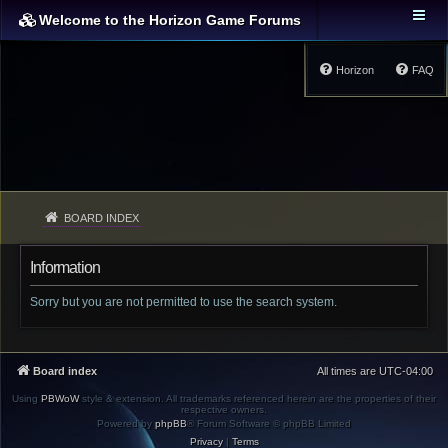
Welcome to the Horizon Game Forums
Horizon
FAQ
BOARD INDEX
Information
Sorry but you are not permitted to use the search system.
Board index
All times are
UTC-04:00
Using
PBWoW
style & extension. All trademarks referenced herein are the properties of their
respective owners.
Powered by
phpBB
® Forum Software © phpBB Limited
Privacy
|
Terms