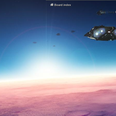
Board index
Using