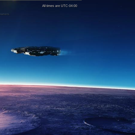
All times are
UTC-04:00
 owners.