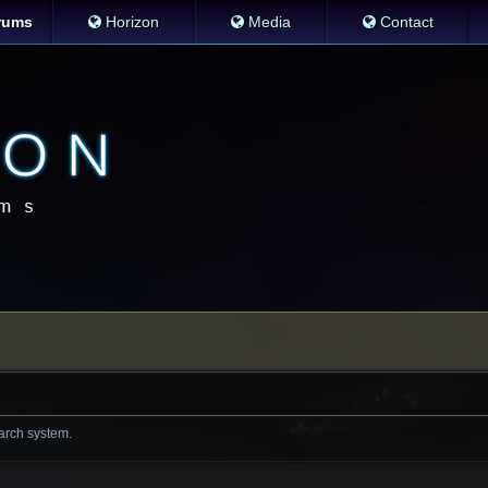
rums
Horizon
Media
Contact
earch system.