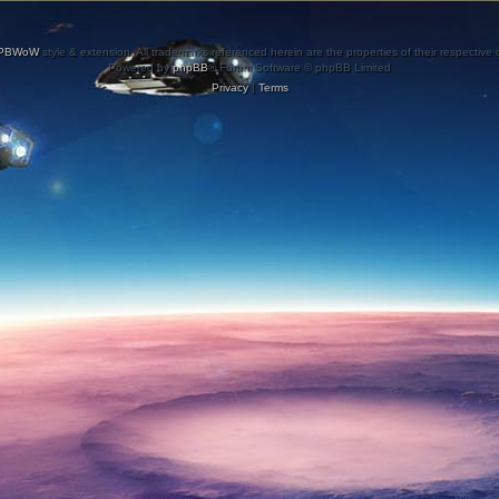
PBWoW
style & extension. All trademarks referenced herein are the properties of their respective
Powered by
phpBB
® Forum Software © phpBB Limited
Privacy
|
Terms