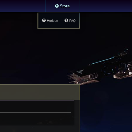
Store
Horizon
FAQ