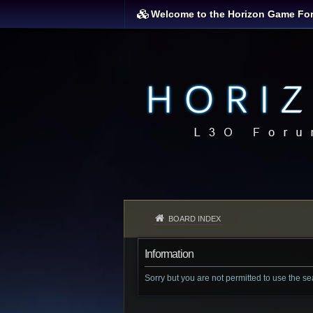
Welcome to the Horizon Game Fo
BOARD INDEX
Information
Sorry but you are not permitted to use the s