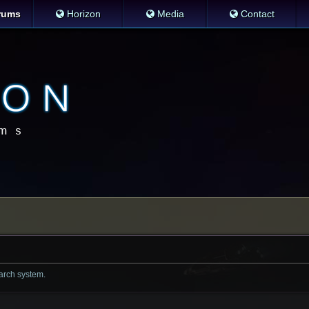
rums
Horizon
Media
Contact
earch system.