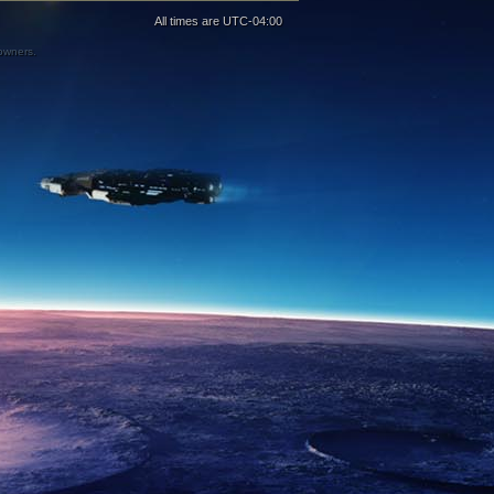
All times are
UTC-04:00
 owners.