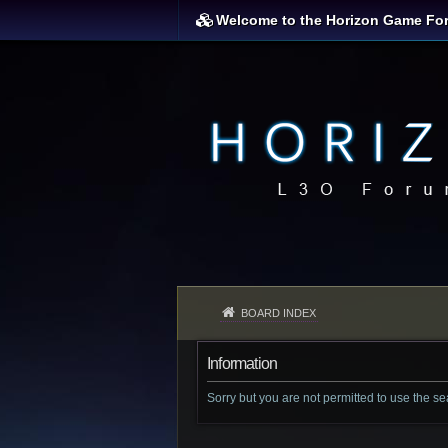
Welcome to the Horizon Game Fo
BOARD INDEX
Information
Sorry but you are not permitted to use the s