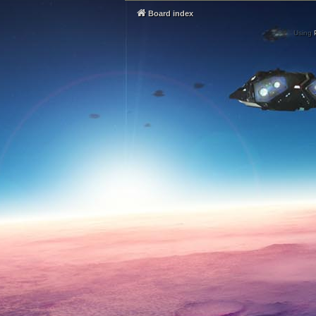
Board index
Using