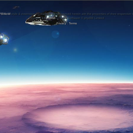
PBWoW
style & extension. All trademarks referenced herein are the properties of their respective
Powered by
phpBB
® Forum Software © phpBB Limited
Privacy
|
Terms