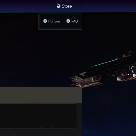
Store
Horizon
FAQ