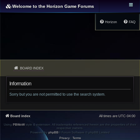
Welcome to the Horizon Game Forums
Horizon
FAQ
BOARD INDEX
Information
Sorry but you are not permitted to use the search system.
Board index
All times are
UTC-04:00
Using
PBWoW
style & extension. All trademarks referenced herein are the properties of their
respective owners.
Powered by
phpBB
® Forum Software © phpBB Limited
Privacy
|
Terms