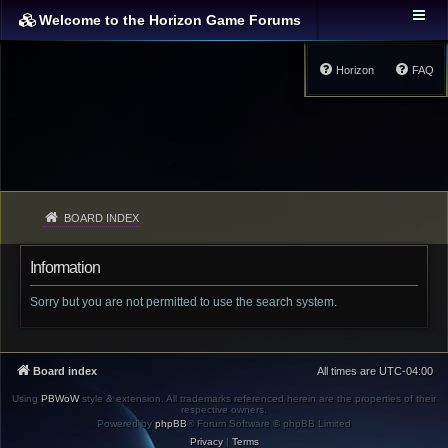
Welcome to the Horizon Game Forums
Horizon
FAQ
BOARD INDEX
Information
Sorry but you are not permitted to use the search system.
Board index
All times are
UTC-04:00
Using
PBWoW
style & extension. All trademarks referenced herein are the properties of their
respective owners.
Powered by
phpBB
® Forum Software © phpBB Limited
Privacy
|
Terms