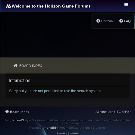
Welcome to the Horizon Game Forums
Horizon
FAQ
BOARD INDEX
Information
Sorry but you are not permitted to use the search system.
Board index
All times are
UTC-04:00
Using
PBWoW
style & extension. All trademarks referenced herein are the properties of their
respective owners.
Powered by
phpBB
® Forum Software © phpBB Limited
Privacy
|
Terms