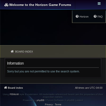
Welcome to the Horizon Game Forums
Horizon
FAQ
BOARD INDEX
Information
Sorry but you are not permitted to use the search system.
Board index
All times are
UTC-04:00
Using
PBWoW
style & extension. All trademarks referenced herein are the properties of their
respective owners.
Powered by
phpBB
® Forum Software © phpBB Limited
Privacy
|
Terms