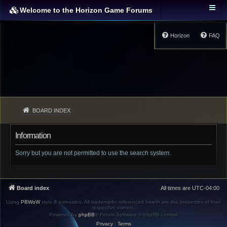
Welcome to the Horizon Game Forums
Horizon
FAQ
BOARD INDEX
Information
Sorry but you are not permitted to use the search system.
Board index
All times are
UTC-04:00
Using
PBWoW
style & extension. All trademarks referenced herein are the properties of their
respective owners.
Powered by
phpBB
® Forum Software © phpBB Limited
Privacy
|
Terms