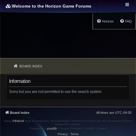
Welcome to the Horizon Game Forums
Horizon
FAQ
BOARD INDEX
Information
Sorry but you are not permitted to use the search system.
Board index
All times are
UTC-04:00
Using
PBWoW
style & extension. All trademarks referenced herein are the properties of their
respective owners.
Powered by
phpBB
® Forum Software © phpBB Limited
Privacy
|
Terms