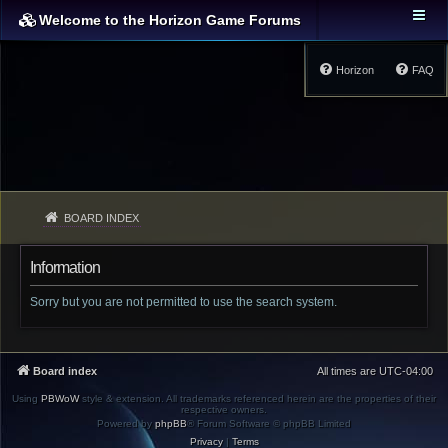
Welcome to the Horizon Game Forums
Horizon
FAQ
BOARD INDEX
Information
Sorry but you are not permitted to use the search system.
Board index
All times are
UTC-04:00
Using
PBWoW
style & extension. All trademarks referenced herein are the properties of their
respective owners.
Powered by
phpBB
® Forum Software © phpBB Limited
Privacy
|
Terms