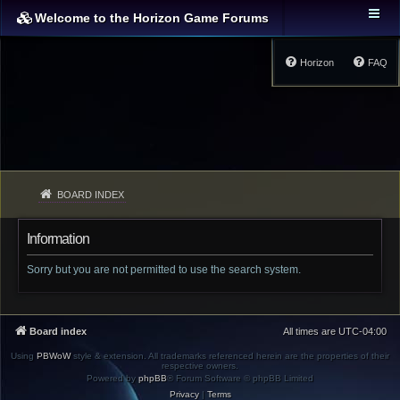
Welcome to the Horizon Game Forums
Horizon
FAQ
BOARD INDEX
Information
Sorry but you are not permitted to use the search system.
Board index
All times are
UTC-04:00
Using
PBWoW
style & extension. All trademarks referenced herein are the properties of their
respective owners.
Powered by
phpBB
® Forum Software © phpBB Limited
Privacy
|
Terms