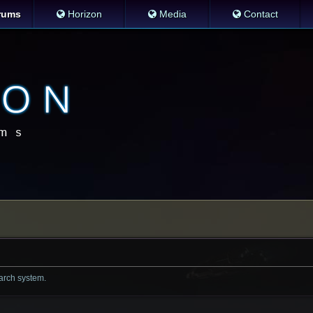
rums
Horizon
Media
Contact
earch system.