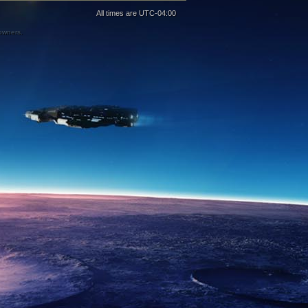
All times are
UTC-04:00
 owners.