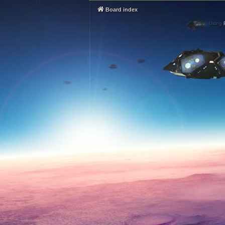
Board index
Using