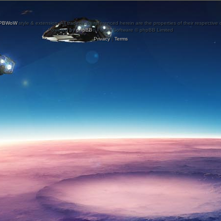
PBWoW
style & extension. All trademarks referenced herein are the properties of their respective
Powered by
phpBB
® Forum Software © phpBB Limited
Privacy
|
Terms