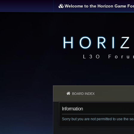
Welcome to the Horizon Game Fo
BOARD INDEX
Information
Sorry but you are not permitted to use the s