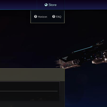
Store
Horizon
FAQ