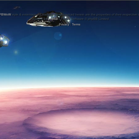
PBWoW
style & extension. All trademarks referenced herein are the properties of their respective
Powered by
phpBB
® Forum Software © phpBB Limited
Privacy
|
Terms