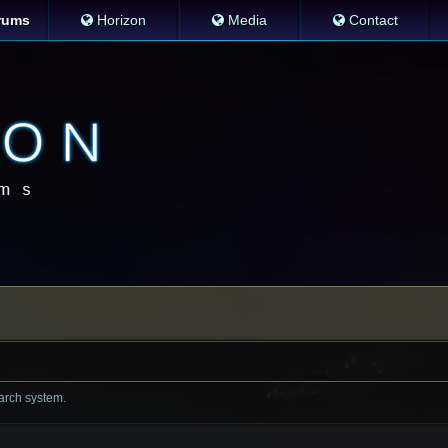
rums
Horizon
Media
Contact
earch system.