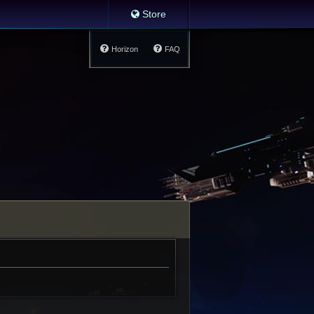
Store
Horizon
FAQ