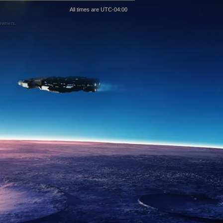
All times are
UTC-04:00
 owners.