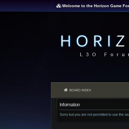
Welcome to the Horizon Game Fo
BOARD INDEX
Information
Sorry but you are not permitted to use the s