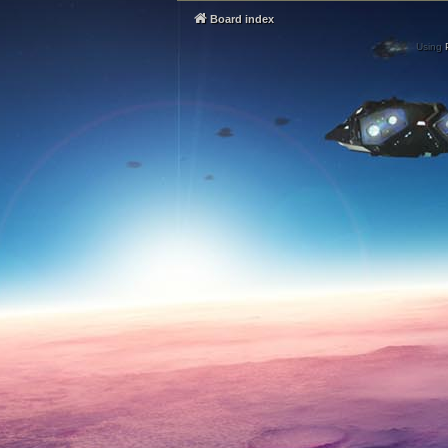
Board index
Using