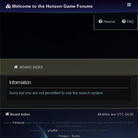
Welcome to the Horizon Game Forums
Horizon
FAQ
BOARD INDEX
Information
Sorry but you are not permitted to use the search system.
Board index
All times are
UTC-04:00
Using
PBWoW
style & extension. All trademarks referenced herein are the properties of their
respective owners.
Powered by
phpBB
® Forum Software © phpBB Limited
Privacy
|
Terms