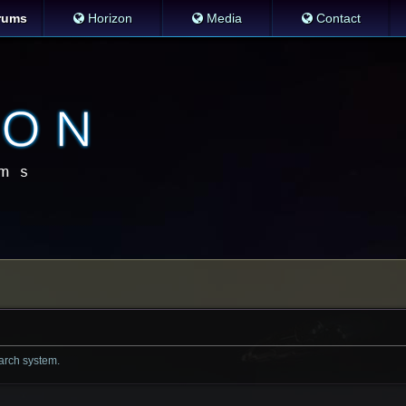
rums
Horizon
Media
Contact
earch system.