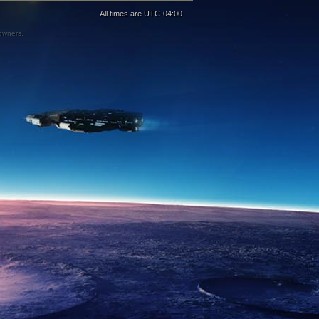
All times are
UTC-04:00
 owners.