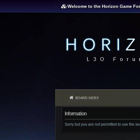
Welcome to the Horizon Game Fo
BOARD INDEX
Information
Sorry but you are not permitted to use the s