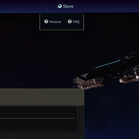
Store
Horizon
FAQ