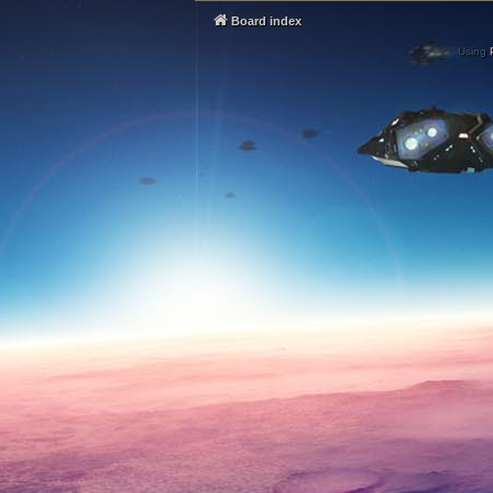
Board index
Using