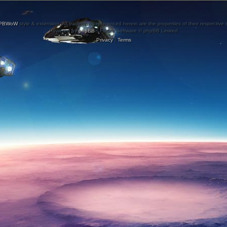
PBWoW
style & extension. All trademarks referenced herein are the properties of their respective
Powered by
phpBB
® Forum Software © phpBB Limited
Privacy
|
Terms