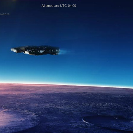
All times are
UTC-04:00
 owners.