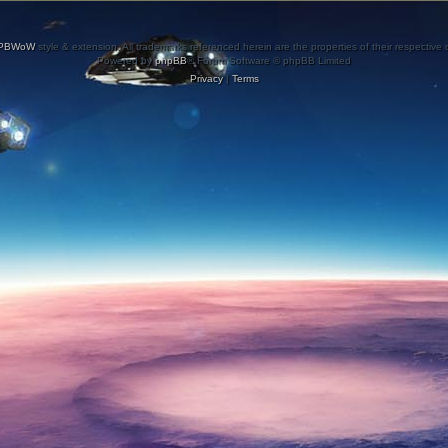
PBWoW
style & extension. All trademarks referenced herein are the properties of their respective
Powered by
phpBB
® Forum Software © phpBB Limited
Privacy
|
Terms