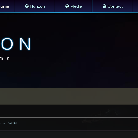
rums
Horizon
Media
Contact
earch system.