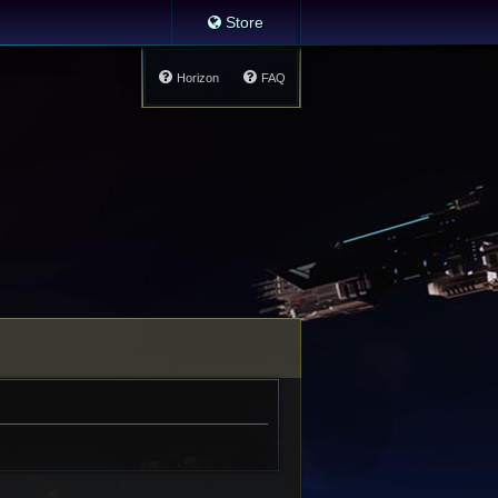
Store
Horizon
FAQ