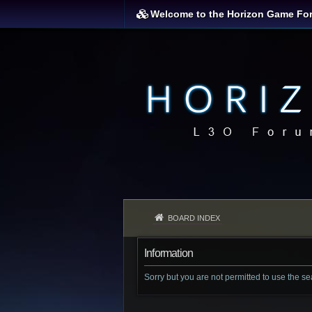
Welcome to the Horizon Game Fo
BOARD INDEX
Information
Sorry but you are not permitted to use the s