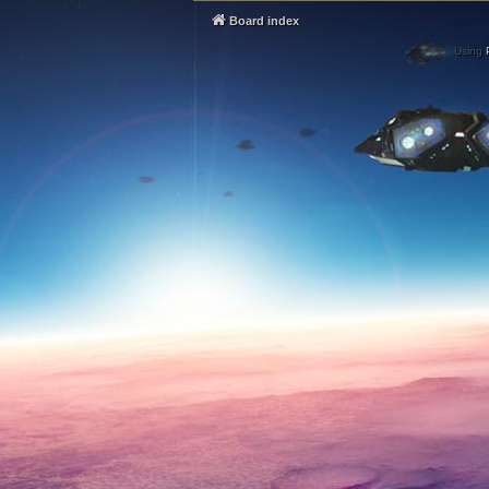
Board index
Using