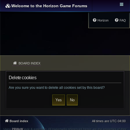
Welcome to the Horizon Game Forums
Horizon
FAQ
BOARD INDEX
Delete cookies
Are you sure you want to delete all cookies set by this board?
Board index
All times are
UTC-04:00
Using
PBWoW
style & extension. All trademarks referenced herein are the properties of their