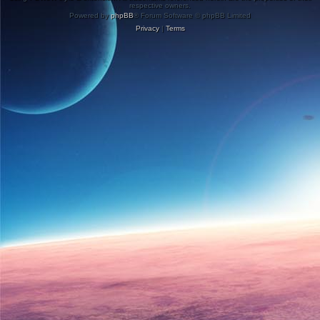
respective owners.
Powered by
phpBB
® Forum Software © phpBB Limited
Privacy
|
Terms