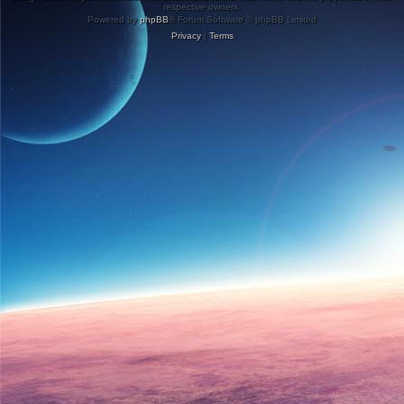
respective owners.
Powered by
phpBB
® Forum Software © phpBB Limited
Privacy
|
Terms