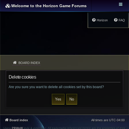
Welcome to the Horizon Game Forums
Horizon
FAQ
BOARD INDEX
Delete cookies
Are you sure you want to delete all cookies set by this board?
Board index
All times are
UTC-04:00
Using
PBWoW
style & extension. All trademarks referenced herein are the properties of their