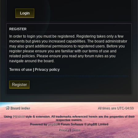
REGISTER
In order to login you must be registered. Registering takes only a few
moments but gives you increased capabilities. The board administrator
may also grant additional permissions to registered users. Before you
register please ensure you are familiar with our terms of use and
related policies. Please ensure you read any forum rules as you
navigate around the board.
Terms of use
|
Privacy policy
Register
Board index
All times are
UTC-04:00
Using
PBWoW
style & extension. All trademarks referenced herein are the properties of their
respective owners.
Powered by
phpBB
® Forum Software © phpBB Limited
Privacy
|
Terms