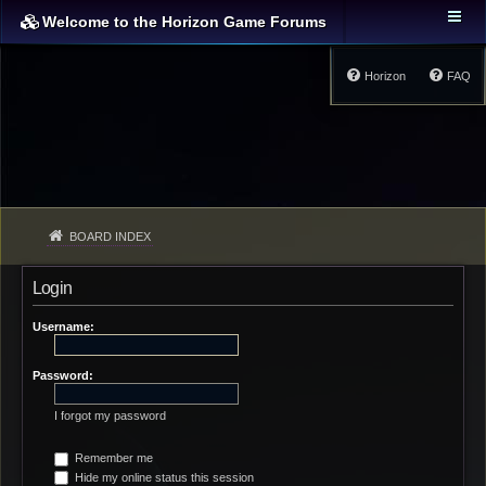
Welcome to the Horizon Game Forums
Horizon
FAQ
BOARD INDEX
Login
Username:
Password:
I forgot my password
Remember me
Hide my online status this session