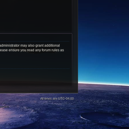
administrator may also grant additional
 Please ensure you read any forum rules as
All times are
UTC-04:00
 owners.