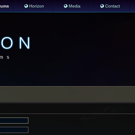
rums
Horizon
Media
Contact