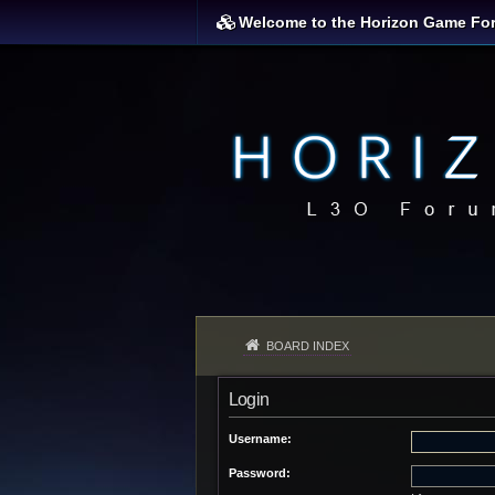
Welcome to the Horizon Game Fo
BOARD INDEX
Login
Username:
Password: