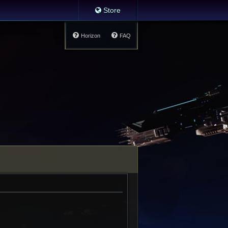
Store
Horizon
FAQ