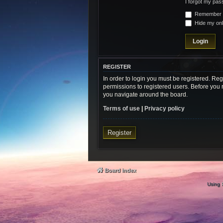
I forgot my pa
Remember
Hide my onli
REGISTER
In order to login you must be registered. Re
permissions to registered users. Before you 
you navigate around the board.
Terms of use
|
Privacy policy
Register
Board index
Using