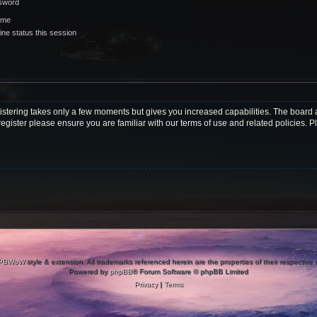
ssword
 me
ne status this session
gistering takes only a few moments but gives you increased capabilities. The board 
register please ensure you are familiar with our terms of use and related policies.
PBWoW
style & extension. All trademarks referenced herein are the properties of their respective
Powered by
phpBB
® Forum Software © phpBB Limited
Privacy
|
Terms