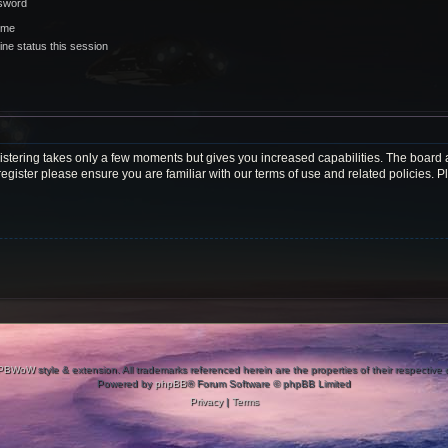
ssword
 me
ne status this session
gistering takes only a few moments but gives you increased capabilities. The board 
register please ensure you are familiar with our terms of use and related policies.
PBWoW
style & extension. All trademarks referenced herein are the properties of their respective
Powered by
phpBB
® Forum Software © phpBB Limited
Privacy
|
Terms