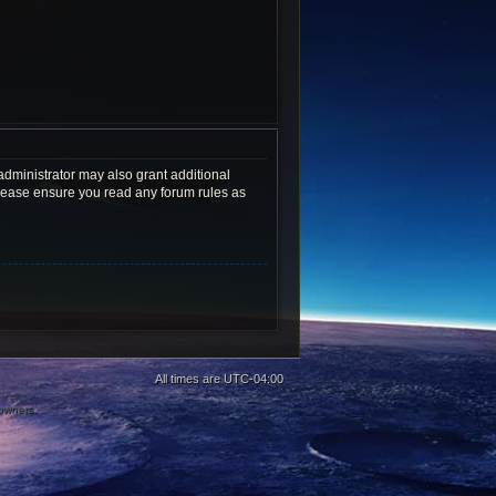
administrator may also grant additional
 Please ensure you read any forum rules as
All times are
UTC-04:00
 owners.