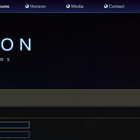
rums
Horizon
Media
Contact