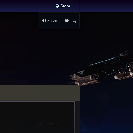
Store
Horizon
FAQ