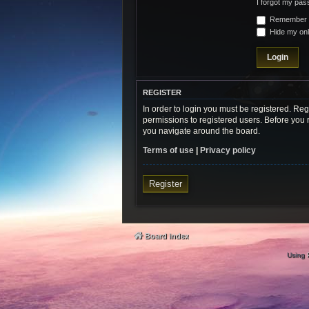
I forgot my pa
Remember
Hide my onli
REGISTER
In order to login you must be registered. Re
permissions to registered users. Before you 
you navigate around the board.
Terms of use
|
Privacy policy
Register
Board index
Using