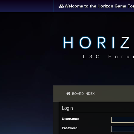
Welcome to the Horizon Game Fo
BOARD INDEX
Login
Username:
Password: