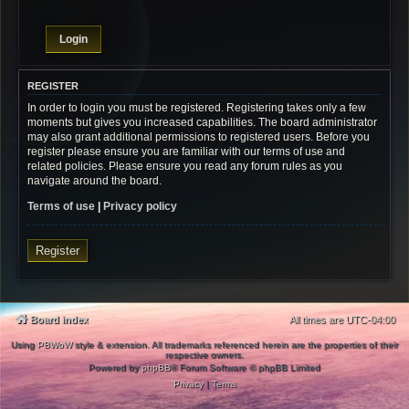
REGISTER
In order to login you must be registered. Registering takes only a few
moments but gives you increased capabilities. The board administrator
may also grant additional permissions to registered users. Before you
register please ensure you are familiar with our terms of use and
related policies. Please ensure you read any forum rules as you
navigate around the board.
Terms of use
|
Privacy policy
Register
Board index
All times are
UTC-04:00
Using
PBWoW
style & extension. All trademarks referenced herein are the properties of their
respective owners.
Powered by
phpBB
® Forum Software © phpBB Limited
Privacy
|
Terms