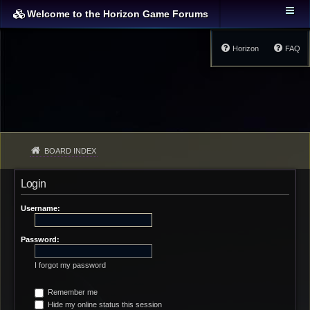
Welcome to the Horizon Game Forums
Horizon
FAQ
BOARD INDEX
Login
Username:
Password:
I forgot my password
Remember me
Hide my online status this session