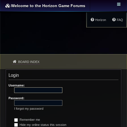
Welcome to the Horizon Game Forums
Horizon
FAQ
BOARD INDEX
Login
Username:
Password:
I forgot my password
Remember me
Hide my online status this session