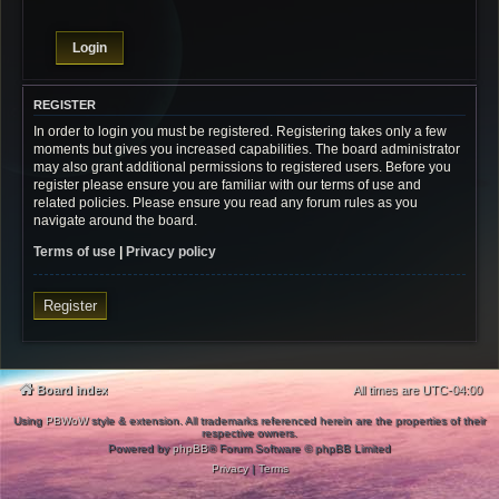
REGISTER
In order to login you must be registered. Registering takes only a few
moments but gives you increased capabilities. The board administrator
may also grant additional permissions to registered users. Before you
register please ensure you are familiar with our terms of use and
related policies. Please ensure you read any forum rules as you
navigate around the board.
Terms of use
|
Privacy policy
Register
Board index
All times are
UTC-04:00
Using
PBWoW
style & extension. All trademarks referenced herein are the properties of their
respective owners.
Powered by
phpBB
® Forum Software © phpBB Limited
Privacy
|
Terms