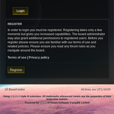
REGISTER
In order to login you must be registered. Registering takes only a few
moments but gives you increased capabilities. The board administrator
may also grant additional permissions to registered users. Before you
register please ensure you are familiar with our terms of use and
related policies. Please ensure you read any forum rules as you
navigate around the board.
Terms of use
|
Privacy policy
Register
Board index
All times are
UTC-04:00
Using
PBWoW
style & extension. All trademarks referenced herein are the properties of their
respective owners.
Powered by
phpBB
® Forum Software © phpBB Limited
Privacy
|
Terms