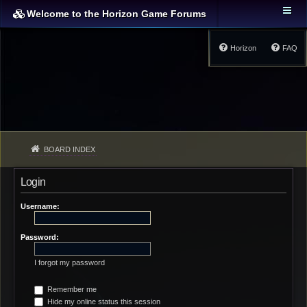
Welcome to the Horizon Game Forums
Horizon
FAQ
BOARD INDEX
Login
Username:
Password:
I forgot my password
Remember me
Hide my online status this session