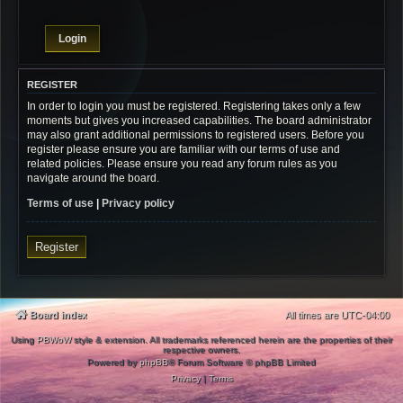
REGISTER
In order to login you must be registered. Registering takes only a few
moments but gives you increased capabilities. The board administrator
may also grant additional permissions to registered users. Before you
register please ensure you are familiar with our terms of use and
related policies. Please ensure you read any forum rules as you
navigate around the board.
Terms of use
|
Privacy policy
Register
Board index
All times are
UTC-04:00
Using
PBWoW
style & extension. All trademarks referenced herein are the properties of their
respective owners.
Powered by
phpBB
® Forum Software © phpBB Limited
Privacy
|
Terms