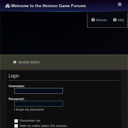
Welcome to the Horizon Game Forums
Horizon
FAQ
BOARD INDEX
Login
Username:
Password:
I forgot my password
Remember me
Hide my online status this session