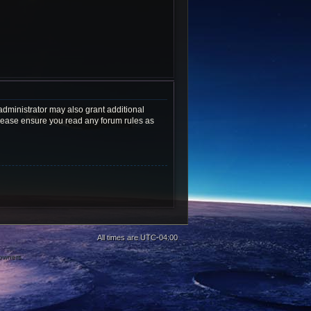
administrator may also grant additional
 Please ensure you read any forum rules as
All times are
UTC-04:00
 owners.