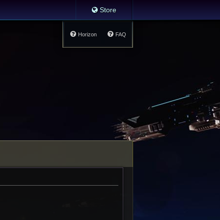
Store
Horizon
FAQ