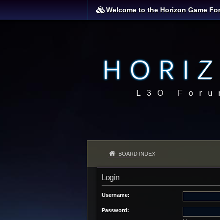
Welcome to the Horizon Game Fo
BOARD INDEX
Login
Username:
Password: