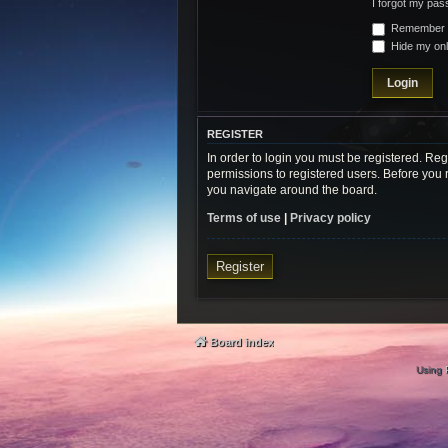
I forgot my pa
Remember
Hide my onli
REGISTER
In order to login you must be registered. Re
permissions to registered users. Before you 
you navigate around the board.
Terms of use
|
Privacy policy
Register
Board index
Using