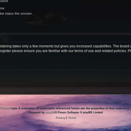
ssword
 me
ne status this session
gistering takes only a few moments but gives you increased capabilities. The board 
register please ensure you are familiar with our terms of use and related policies.
PBWoW
style & extension. All trademarks referenced herein are the properties of their respective
Powered by
phpBB
® Forum Software © phpBB Limited
Privacy
|
Terms