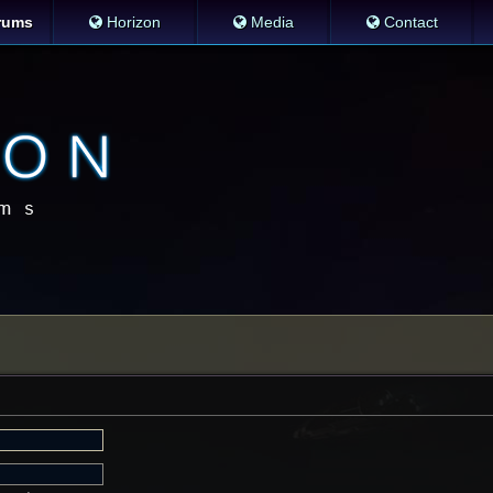
rums
Horizon
Media
Contact