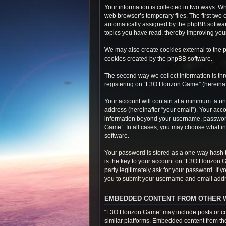
Your information is collected in two ways. W
web browser’s temporary files. The first two 
automatically assigned by the phpBB softwar
topics you have read, thereby improving you
We may also create cookies external to the 
cookies created by the phpBB software.
The second way we collect information is thr
registering on “L3O Horizon Game” (hereinafte
Your account will contain at a minimum: a un
address (hereinafter “your email”). Your acc
information beyond your username, password,
Game”. In all cases, you may choose what inf
software.
Your password is stored as a one-way hash 
is the key to your account on “L3O Horizon 
party legitimately ask for your password. If
you to submit your username and email addre
EMBEDDED CONTENT FROM OTHER 
“L3O Horizon Game” may include posts or con
similar platforms. Embedded content from thes