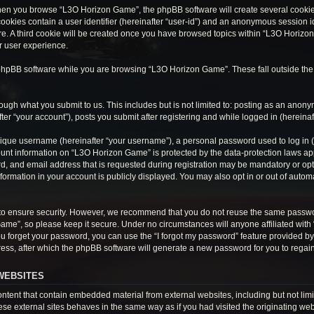
hen you browse “L3O Horizon Game”, the phpBB software will create several cookies.
cookies contain a user identifier (hereinafter “user-id”) and an anonymous session ide
e. A third cookie will be created once you have browsed topics within “L3O Horizon
r user experience.
phpBB software while you are browsing “L3O Horizon Game”. These fall outside the
ough what you submit to us. This includes but is not limited to: posting as an anon
r “your account”), posts you submit after registering and while logged in (hereinaft
ique username (hereinafter “your username”), a personal password used to log in (h
ount information on “L3O Horizon Game” is protected by the data-protection laws appl
 and email address that is requested during registration may be mandatory or optio
ormation in your account is publicly displayed. You may also opt in or out of auto
to ensure security. However, we recommend that you do not reuse the same passwo
Game”, so please keep it secure. Under no circumstances will anyone affiliated wit
 you forget your password, you can use the “I forgot my password” feature provided 
ss, after which the phpBB software will generate a new password for you to regain
WEBSITES
tent that contain embedded material from external websites, including but not limi
e external sites behaves in the same way as if you had visited the originating webs