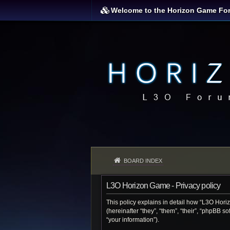
Welcome to the Horizon Game Fo
BOARD INDEX
L3O Horizon Game - Privacy policy
This policy explains in detail how “L3O Hori
(hereinafter “they”, “them”, “their”, “phpBB 
“your information”).