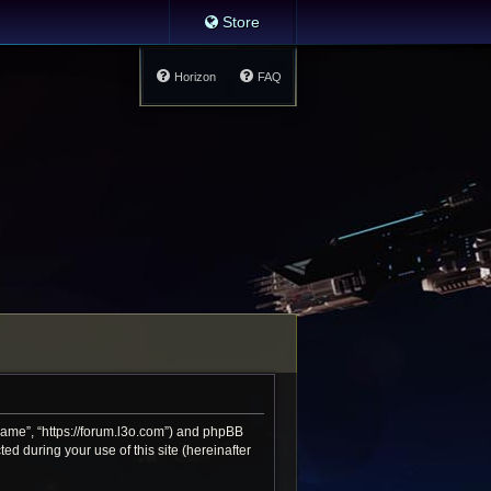
Store
Horizon
FAQ
 Game”, “https://forum.l3o.com”) and phpBB
d during your use of this site (hereinafter