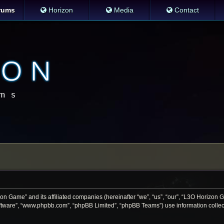
rums
Horizon
Media
Contact
zon Game” and its affiliated companies (hereinafter “we”, “us”, “our”, “L3O Horizon
software”, “www.phpbb.com”, “phpBB Limited”, “phpBB Teams”) use information collecte