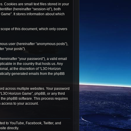
 Cookies are small text files stored in your
ntifier (hereinafter “session-id”), both
 Game”. It stores information about which
 scope of this document, which only covers
ymous user (hereinafter “anonymous posts”),
er “your posts”).
ereinafter “your password”), a valid email
icable in the country that hosts us. Any
nal, at the discretion of “L3O Horizon
matically generated emails from the phpBB
rd across multiple websites. Your password
h “L3O Horizon Game”, phpBB, or any third
by the phpBB software. This process requires
 access to your account.
ted to YouTube, Facebook, Twitter, and
ite directly.