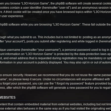
hen you browse “L3O Horizon Game”, the phpBB software will create several cookies.
cookies contain a user identifier (hereinafter “user-id”) and an anonymous session ide
e. A third cookie will be created once you have browsed topics within “L3O Horizon
r user experience.
phpBB software while you are browsing “L3O Horizon Game”. These fall outside the
ough what you submit to us. This includes but is not limited to: posting as an anon
r “your account”), posts you submit after registering and while logged in (hereinaft
ique username (hereinafter “your username”), a personal password used to log in (h
ount information on “L3O Horizon Game” is protected by the data-protection laws appl
 and email address that is requested during registration may be mandatory or optio
ormation in your account is publicly displayed. You may also opt in or out of auto
to ensure security. However, we recommend that you do not reuse the same passwo
Game”, so please keep it secure. Under no circumstances will anyone affiliated wit
 you forget your password, you can use the “I forgot my password” feature provided 
ss, after which the phpBB software will generate a new password for you to regain
WEBSITES
tent that contain embedded material from external websites, including but not limi
e external sites behaves in the same way as if you had visited the originating webs