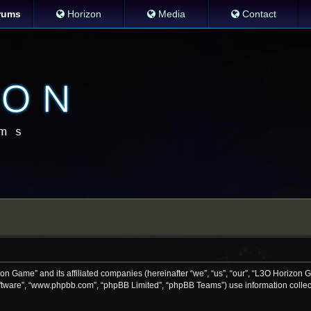
rums
Horizon
Media
Contact
zon Game” and its affiliated companies (hereinafter “we”, “us”, “our”, “L3O Horizon
software”, “www.phpbb.com”, “phpBB Limited”, “phpBB Teams”) use information collecte