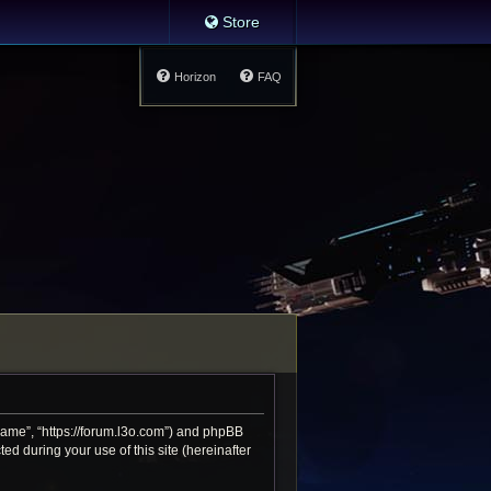
Store
Horizon
FAQ
 Game”, “https://forum.l3o.com”) and phpBB
d during your use of this site (hereinafter