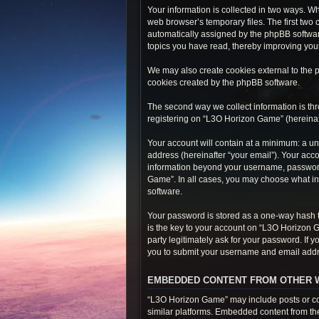
Your information is collected in two ways. W
web browser’s temporary files. The first two 
automatically assigned by the phpBB softwar
topics you have read, thereby improving you
We may also create cookies external to the 
cookies created by the phpBB software.
The second way we collect information is thr
registering on “L3O Horizon Game” (hereinafte
Your account will contain at a minimum: a un
address (hereinafter “your email”). Your acc
information beyond your username, password,
Game”. In all cases, you may choose what inf
software.
Your password is stored as a one-way hash 
is the key to your account on “L3O Horizon 
party legitimately ask for your password. If
you to submit your username and email addre
EMBEDDED CONTENT FROM OTHER 
“L3O Horizon Game” may include posts or con
similar platforms. Embedded content from thes