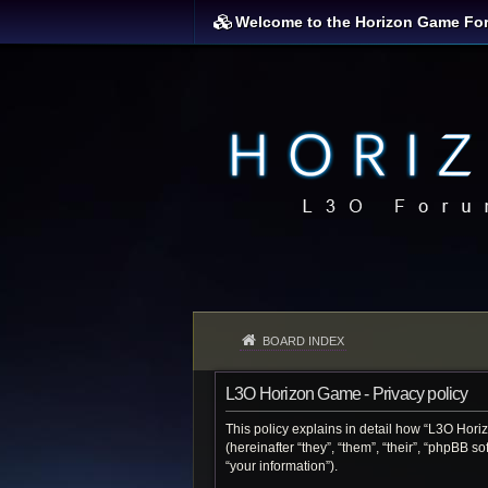
Welcome to the Horizon Game Fo
BOARD INDEX
L3O Horizon Game - Privacy policy
This policy explains in detail how “L3O Hori
(hereinafter “they”, “them”, “their”, “phpBB 
“your information”).