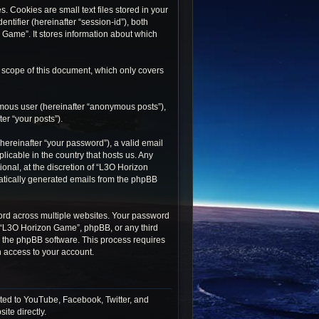
 Cookies are small text files stored in your
ntifier (hereinafter “session-id”), both
 Game”. It stores information about which
 scope of this document, which only covers
ymous user (hereinafter “anonymous posts”),
er “your posts”).
ereinafter “your password”), a valid email
icable in the country that hosts us. Any
nal, at the discretion of “L3O Horizon
matically generated emails from the phpBB
rd across multiple websites. Your password
h “L3O Horizon Game”, phpBB, or any third
by the phpBB software. This process requires
 access to your account.
ted to YouTube, Facebook, Twitter, and
ite directly.