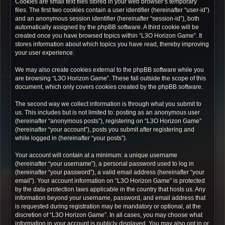
Cookies are small text files stored in your web browser’s temporary
files. The first two cookies contain a user identifier (hereinafter “user-id”)
and an anonymous session identifier (hereinafter “session-id”), both
automatically assigned by the phpBB software. A third cookie will be
created once you have browsed topics within “L3O Horizon Game”. It
stores information about which topics you have read, thereby improving
your user experience.
We may also create cookies external to the phpBB software while you
are browsing “L3O Horizon Game”. These fall outside the scope of this
document, which only covers cookies created by the phpBB software.
The second way we collect information is through what you submit to
us. This includes but is not limited to: posting as an anonymous user
(hereinafter “anonymous posts”), registering on “L3O Horizon Game”
(hereinafter “your account”), posts you submit after registering and
while logged in (hereinafter “your posts”).
Your account will contain at a minimum: a unique username
(hereinafter “your username”), a personal password used to log in
(hereinafter “your password”), a valid email address (hereinafter “your
email”). Your account information on “L3O Horizon Game” is protected
by the data-protection laws applicable in the country that hosts us. Any
information beyond your username, password, and email address that
is requested during registration may be mandatory or optional, at the
discretion of “L3O Horizon Game”. In all cases, you may choose what
information in your account is publicly displayed. You may also opt in or