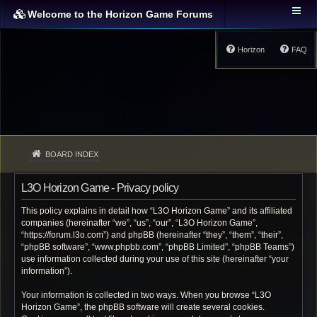
Welcome to the Horizon Game Forums
Horizon
FAQ
BOARD INDEX
L3O Horizon Game - Privacy policy
This policy explains in detail how “L3O Horizon Game” and its affiliated
companies (hereinafter “we”, “us”, “our”, “L3O Horizon Game”,
“https://forum.l3o.com”) and phpBB (hereinafter “they”, “them”, “their”,
“phpBB software”, “www.phpbb.com”, “phpBB Limited”, “phpBB Teams”)
use information collected during your use of this site (hereinafter “your
information”).
Your information is collected in two ways. When you browse “L3O
Horizon Game”, the phpBB software will create several cookies.