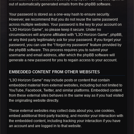
out of automatically generated emails from the phpBB software.
Your password is stored as a one-way hash to ensure security.
However, we recommend that you do not reuse the same password
across multiple websites. Your password is the key to your account on
“L3O Horizon Game”, so please keep it secure. Under no
circumstances will anyone affiliated with “L3O Horizon Game”, phpBB,
or any third party legitimately ask for your password. If you forget your
password, you can use the “I forgot my password” feature provided by
the phpBB software. This process requires you to submit your
username and email address, after which the phpBB software will
generate a new password for you to regain access to your account.
EMBEDDED CONTENT FROM OTHER WEBSITES
“L3O Horizon Game” may include posts or content that contain
embedded material from external websites, including but not limited to
YouTube, Facebook, Twitter, and similar platforms. Embedded content
from these external sites behaves in the same way as if you had visited
the originating website directly.
These external websites may collect data about you, use cookies,
embed additional third-party tracking, and monitor your interaction with
the embedded content, including tracking your interaction if you have
an account and are logged in to that website.