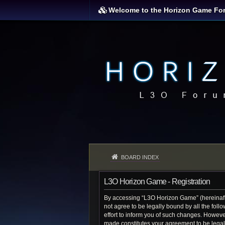
Welcome to the Horizon Game Fo
BOARD INDEX
L3O Horizon Game - Registration
By accessing “L3O Horizon Game” (hereinafter
not agree to be legally bound by all the fo
effort to inform you of such changes. Howeve
made constitutes your agreement to be lega