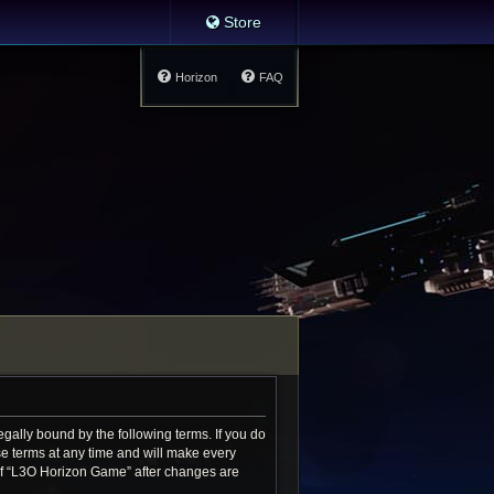
Store
Horizon
FAQ
gally bound by the following terms. If you do
e terms at any time and will make every
e of “L3O Horizon Game” after changes are