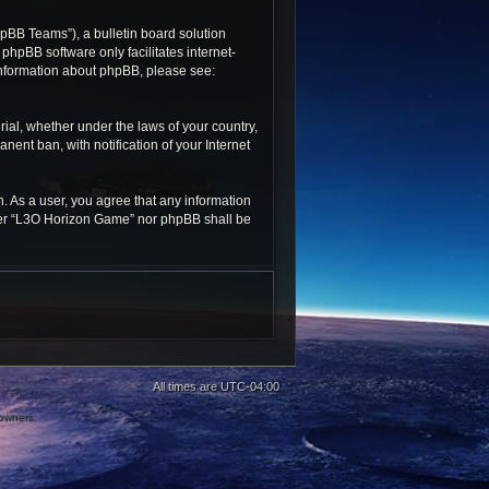
pBB Teams”), a bulletin board solution
 phpBB software only facilitates internet-
 information about phpBB, please see:
rial, whether under the laws of your country,
ent ban, with notification of your Internet
n. As a user, you agree that any information
ither “L3O Horizon Game” nor phpBB shall be
All times are
UTC-04:00
 owners.