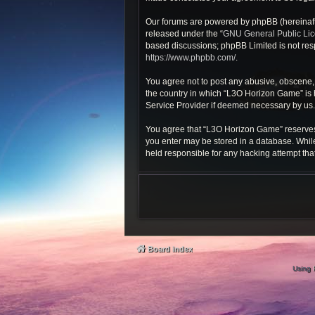
Our forums are powered by phpBB (hereinafte
released under the “
GNU General Public Li
based discussions; phpBB Limited is not resp
https://www.phpbb.com/
.
You agree not to post any abusive, obscene, v
the country in which “L3O Horizon Game” is h
Service Provider if deemed necessary by us. T
You agree that “L3O Horizon Game” reserves th
you enter may be stored in a database. While
held responsible for any hacking attempt th
Board index
Using