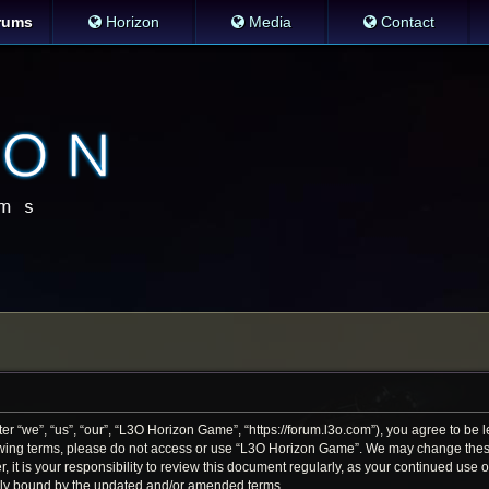
rums
Horizon
Media
Contact
 “we”, “us”, “our”, “L3O Horizon Game”, “https://forum.l3o.com”), you agree to be le
llowing terms, please do not access or use “L3O Horizon Game”. We may change thes
r, it is your responsibility to review this document regularly, as your continued us
lly bound by the updated and/or amended terms.