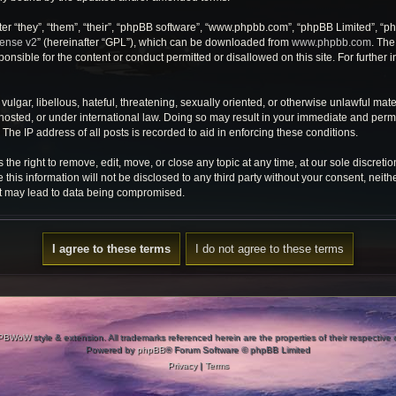
r “they”, “them”, “their”, “phpBB software”, “www.phpbb.com”, “phpBB Limited”, “ph
cense v2
” (hereinafter “GPL”), which can be downloaded from
www.phpbb.com
. The
onsible for the content or conduct permitted or disallowed on this site. For further
ulgar, libellous, hateful, threatening, sexually oriented, or otherwise unlawful mate
osted, or under international law. Doing so may result in your immediate and perman
he IP address of all posts is recorded to aid in enforcing these conditions.
e right to remove, edit, move, or close any topic at any time, at our sole discretio
 this information will not be disclosed to any third party without your consent, ne
at may lead to data being compromised.
PBWoW
style & extension. All trademarks referenced herein are the properties of their respective
Powered by
phpBB
® Forum Software © phpBB Limited
Privacy
|
Terms