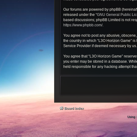
Our forums are powered by phpBB (hereinafte
released under the “
GNU General Public Li
based discussions; phpBB Limited is not resp
https://www.phpbb.com/
.
You agree not to post any abusive, obscene, v
the country in which “L3O Horizon Game” is h
Service Provider if deemed necessary by us. T
You agree that “L3O Horizon Game” reserves th
you enter may be stored in a database. While
held responsible for any hacking attempt th
Board index
Using