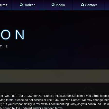
rums
Horizon
Media
Contact
 “we”, “us”, “our”, “L3O Horizon Game”, “https://forum.l3o.com”), you agree to be le
llowing terms, please do not access or use “L3O Horizon Game”. We may change thes
r, it is your responsibility to review this document regularly, as your continued us
lly bound by the updated and/or amended terms.