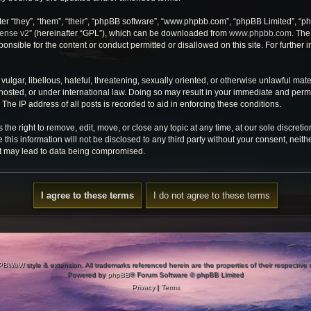
r “they”, “them”, “their”, “phpBB software”, “www.phpbb.com”, “phpBB Limited”, “ph
cense v2
” (hereinafter “GPL”), which can be downloaded from
www.phpbb.com
. The
onsible for the content or conduct permitted or disallowed on this site. For further
ulgar, libellous, hateful, threatening, sexually oriented, or otherwise unlawful mate
osted, or under international law. Doing so may result in your immediate and perman
he IP address of all posts is recorded to aid in enforcing these conditions.
e right to remove, edit, move, or close any topic at any time, at our sole discretio
 this information will not be disclosed to any third party without your consent, ne
at may lead to data being compromised.
PBWoW
style & extension. All trademarks referenced herein are the properties of their respective
Powered by
phpBB
® Forum Software © phpBB Limited
Privacy
|
Terms