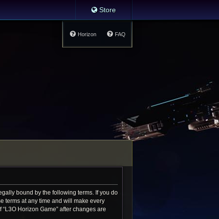
Store
Horizon
FAQ
gally bound by the following terms. If you do
e terms at any time and will make every
e of “L3O Horizon Game” after changes are