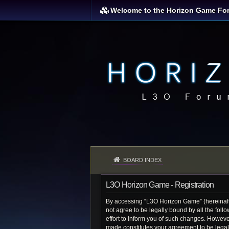
Welcome to the Horizon Game Fo
BOARD INDEX
L3O Horizon Game - Registration
By accessing “L3O Horizon Game” (hereinafter
not agree to be legally bound by all the fo
effort to inform you of such changes. Howeve
made constitutes your agreement to be lega