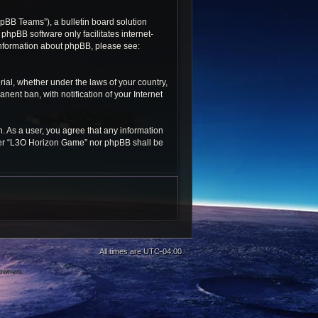
pBB Teams”), a bulletin board solution
 phpBB software only facilitates internet-
 information about phpBB, please see:
rial, whether under the laws of your country,
ent ban, with notification of your Internet
n. As a user, you agree that any information
ither “L3O Horizon Game” nor phpBB shall be
All times are
UTC-04:00
 owners.