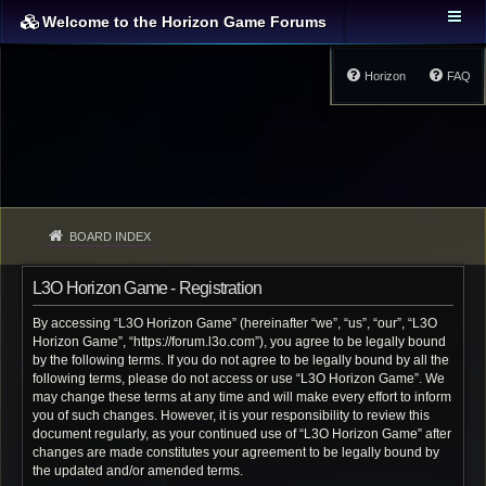
Welcome to the Horizon Game Forums
Horizon
FAQ
BOARD INDEX
L3O Horizon Game - Registration
By accessing “L3O Horizon Game” (hereinafter “we”, “us”, “our”, “L3O
Horizon Game”, “https://forum.l3o.com”), you agree to be legally bound
by the following terms. If you do not agree to be legally bound by all the
following terms, please do not access or use “L3O Horizon Game”. We
may change these terms at any time and will make every effort to inform
you of such changes. However, it is your responsibility to review this
document regularly, as your continued use of “L3O Horizon Game” after
changes are made constitutes your agreement to be legally bound by
the updated and/or amended terms.