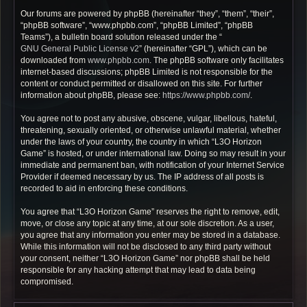
Our forums are powered by phpBB (hereinafter “they”, “them”, “their”,
“phpBB software”, “www.phpbb.com”, “phpBB Limited”, “phpBB
Teams”), a bulletin board solution released under the “
GNU General Public License v2
” (hereinafter “GPL”), which can be
downloaded from
www.phpbb.com
. The phpBB software only facilitates
internet-based discussions; phpBB Limited is not responsible for the
content or conduct permitted or disallowed on this site. For further
information about phpBB, please see:
https://www.phpbb.com/
.
You agree not to post any abusive, obscene, vulgar, libellous, hateful,
threatening, sexually oriented, or otherwise unlawful material, whether
under the laws of your country, the country in which “L3O Horizon
Game” is hosted, or under international law. Doing so may result in your
immediate and permanent ban, with notification of your Internet Service
Provider if deemed necessary by us. The IP address of all posts is
recorded to aid in enforcing these conditions.
You agree that “L3O Horizon Game” reserves the right to remove, edit,
move, or close any topic at any time, at our sole discretion. As a user,
you agree that any information you enter may be stored in a database.
While this information will not be disclosed to any third party without
your consent, neither “L3O Horizon Game” nor phpBB shall be held
responsible for any hacking attempt that may lead to data being
compromised.