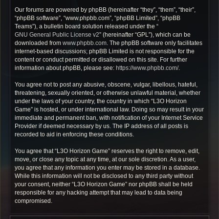
Our forums are powered by phpBB (hereinafter “they”, “them”, “their”,
“phpBB software”, “www.phpbb.com”, “phpBB Limited”, “phpBB
Teams”), a bulletin board solution released under the “
GNU General Public License v2
” (hereinafter “GPL”), which can be
downloaded from
www.phpbb.com
. The phpBB software only facilitates
internet-based discussions; phpBB Limited is not responsible for the
content or conduct permitted or disallowed on this site. For further
information about phpBB, please see:
https://www.phpbb.com/
.
You agree not to post any abusive, obscene, vulgar, libellous, hateful,
threatening, sexually oriented, or otherwise unlawful material, whether
under the laws of your country, the country in which “L3O Horizon
Game” is hosted, or under international law. Doing so may result in your
immediate and permanent ban, with notification of your Internet Service
Provider if deemed necessary by us. The IP address of all posts is
recorded to aid in enforcing these conditions.
You agree that “L3O Horizon Game” reserves the right to remove, edit,
move, or close any topic at any time, at our sole discretion. As a user,
you agree that any information you enter may be stored in a database.
While this information will not be disclosed to any third party without
your consent, neither “L3O Horizon Game” nor phpBB shall be held
responsible for any hacking attempt that may lead to data being
compromised.