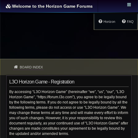
Welcome to the Horizon Game Forums
Horizon
FAQ
BOARD INDEX
L3O Horizon Game - Registration
By accessing “L3O Horizon Game” (hereinafter “we”, “us”, “our”, “L3O
Horizon Game”, “https://forum.l3o.com”), you agree to be legally bound
by the following terms. If you do not agree to be legally bound by all the
following terms, please do not access or use “L3O Horizon Game”. We
may change these terms at any time and will make every effort to inform
you of such changes. However, it is your responsibility to review this
document regularly, as your continued use of “L3O Horizon Game” after
changes are made constitutes your agreement to be legally bound by
the updated and/or amended terms.