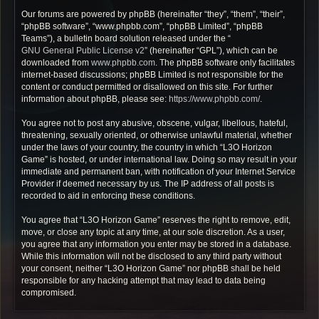
Our forums are powered by phpBB (hereinafter “they”, “them”, “their”,
“phpBB software”, “www.phpbb.com”, “phpBB Limited”, “phpBB
Teams”), a bulletin board solution released under the “
GNU General Public License v2
” (hereinafter “GPL”), which can be
downloaded from
www.phpbb.com
. The phpBB software only facilitates
internet-based discussions; phpBB Limited is not responsible for the
content or conduct permitted or disallowed on this site. For further
information about phpBB, please see:
https://www.phpbb.com/
.
You agree not to post any abusive, obscene, vulgar, libellous, hateful,
threatening, sexually oriented, or otherwise unlawful material, whether
under the laws of your country, the country in which “L3O Horizon
Game” is hosted, or under international law. Doing so may result in your
immediate and permanent ban, with notification of your Internet Service
Provider if deemed necessary by us. The IP address of all posts is
recorded to aid in enforcing these conditions.
You agree that “L3O Horizon Game” reserves the right to remove, edit,
move, or close any topic at any time, at our sole discretion. As a user,
you agree that any information you enter may be stored in a database.
While this information will not be disclosed to any third party without
your consent, neither “L3O Horizon Game” nor phpBB shall be held
responsible for any hacking attempt that may lead to data being
compromised.