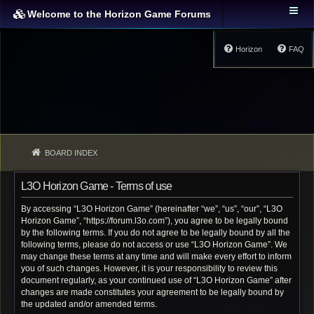
Welcome to the Horizon Game Forums
Horizon
FAQ
BOARD INDEX
L3O Horizon Game - Terms of use
By accessing “L3O Horizon Game” (hereinafter “we”, “us”, “our”, “L3O
Horizon Game”, “https://forum.l3o.com”), you agree to be legally bound
by the following terms. If you do not agree to be legally bound by all the
following terms, please do not access or use “L3O Horizon Game”. We
may change these terms at any time and will make every effort to inform
you of such changes. However, it is your responsibility to review this
document regularly, as your continued use of “L3O Horizon Game” after
changes are made constitutes your agreement to be legally bound by
the updated and/or amended terms.