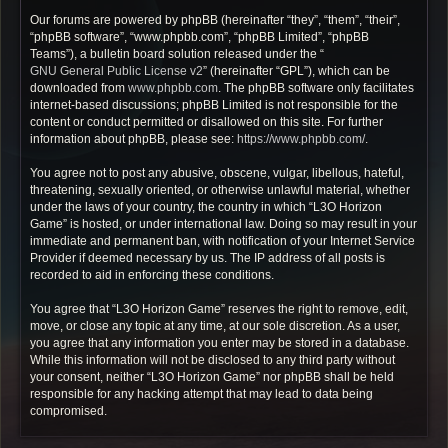
Our forums are powered by phpBB (hereinafter “they”, “them”, “their”,
“phpBB software”, “www.phpbb.com”, “phpBB Limited”, “phpBB
Teams”), a bulletin board solution released under the “
GNU General Public License v2
” (hereinafter “GPL”), which can be
downloaded from
www.phpbb.com
. The phpBB software only facilitates
internet-based discussions; phpBB Limited is not responsible for the
content or conduct permitted or disallowed on this site. For further
information about phpBB, please see:
https://www.phpbb.com/
.
You agree not to post any abusive, obscene, vulgar, libellous, hateful,
threatening, sexually oriented, or otherwise unlawful material, whether
under the laws of your country, the country in which “L3O Horizon
Game” is hosted, or under international law. Doing so may result in your
immediate and permanent ban, with notification of your Internet Service
Provider if deemed necessary by us. The IP address of all posts is
recorded to aid in enforcing these conditions.
You agree that “L3O Horizon Game” reserves the right to remove, edit,
move, or close any topic at any time, at our sole discretion. As a user,
you agree that any information you enter may be stored in a database.
While this information will not be disclosed to any third party without
your consent, neither “L3O Horizon Game” nor phpBB shall be held
responsible for any hacking attempt that may lead to data being
compromised.