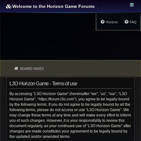
Welcome to the Horizon Game Forums
Horizon
FAQ
BOARD INDEX
L3O Horizon Game - Terms of use
By accessing “L3O Horizon Game” (hereinafter “we”, “us”, “our”, “L3O
Horizon Game”, “https://forum.l3o.com”), you agree to be legally bound
by the following terms. If you do not agree to be legally bound by all the
following terms, please do not access or use “L3O Horizon Game”. We
may change these terms at any time and will make every effort to inform
you of such changes. However, it is your responsibility to review this
document regularly, as your continued use of “L3O Horizon Game” after
changes are made constitutes your agreement to be legally bound by
the updated and/or amended terms.