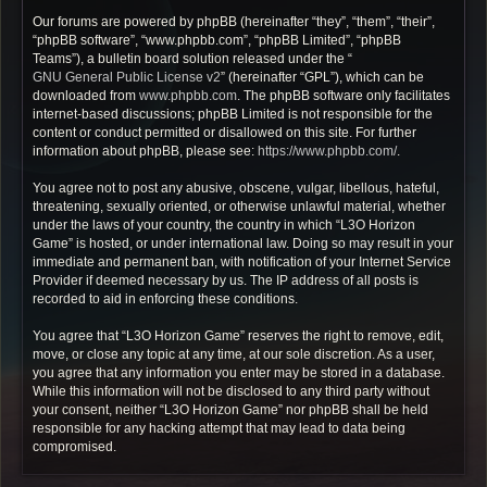
Our forums are powered by phpBB (hereinafter “they”, “them”, “their”,
“phpBB software”, “www.phpbb.com”, “phpBB Limited”, “phpBB
Teams”), a bulletin board solution released under the “
GNU General Public License v2
” (hereinafter “GPL”), which can be
downloaded from
www.phpbb.com
. The phpBB software only facilitates
internet-based discussions; phpBB Limited is not responsible for the
content or conduct permitted or disallowed on this site. For further
information about phpBB, please see:
https://www.phpbb.com/
.
You agree not to post any abusive, obscene, vulgar, libellous, hateful,
threatening, sexually oriented, or otherwise unlawful material, whether
under the laws of your country, the country in which “L3O Horizon
Game” is hosted, or under international law. Doing so may result in your
immediate and permanent ban, with notification of your Internet Service
Provider if deemed necessary by us. The IP address of all posts is
recorded to aid in enforcing these conditions.
You agree that “L3O Horizon Game” reserves the right to remove, edit,
move, or close any topic at any time, at our sole discretion. As a user,
you agree that any information you enter may be stored in a database.
While this information will not be disclosed to any third party without
your consent, neither “L3O Horizon Game” nor phpBB shall be held
responsible for any hacking attempt that may lead to data being
compromised.