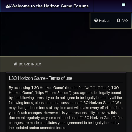
Welcome to the Horizon Game Forums
Horizon
FAQ
BOARD INDEX
L3O Horizon Game - Terms of use
By accessing “L3O Horizon Game” (hereinafter “we”, “us”, “our”, “L3O
Horizon Game”, “https://forum.l3o.com”), you agree to be legally bound
by the following terms. If you do not agree to be legally bound by all the
following terms, please do not access or use “L3O Horizon Game”. We
may change these terms at any time and will make every effort to inform
you of such changes. However, it is your responsibility to review this
document regularly, as your continued use of “L3O Horizon Game” after
changes are made constitutes your agreement to be legally bound by
the updated and/or amended terms.