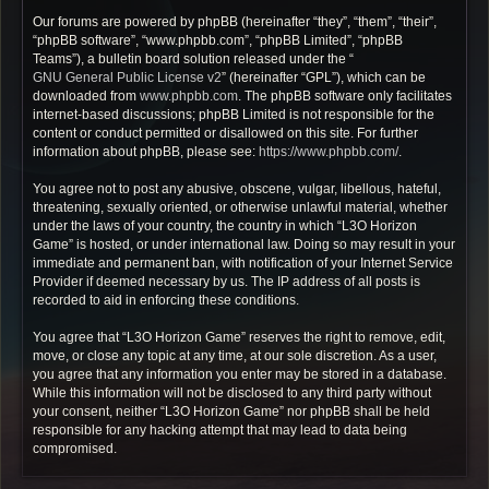
Our forums are powered by phpBB (hereinafter “they”, “them”, “their”,
“phpBB software”, “www.phpbb.com”, “phpBB Limited”, “phpBB
Teams”), a bulletin board solution released under the “
GNU General Public License v2
” (hereinafter “GPL”), which can be
downloaded from
www.phpbb.com
. The phpBB software only facilitates
internet-based discussions; phpBB Limited is not responsible for the
content or conduct permitted or disallowed on this site. For further
information about phpBB, please see:
https://www.phpbb.com/
.
You agree not to post any abusive, obscene, vulgar, libellous, hateful,
threatening, sexually oriented, or otherwise unlawful material, whether
under the laws of your country, the country in which “L3O Horizon
Game” is hosted, or under international law. Doing so may result in your
immediate and permanent ban, with notification of your Internet Service
Provider if deemed necessary by us. The IP address of all posts is
recorded to aid in enforcing these conditions.
You agree that “L3O Horizon Game” reserves the right to remove, edit,
move, or close any topic at any time, at our sole discretion. As a user,
you agree that any information you enter may be stored in a database.
While this information will not be disclosed to any third party without
your consent, neither “L3O Horizon Game” nor phpBB shall be held
responsible for any hacking attempt that may lead to data being
compromised.