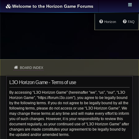
Welcome to the Horizon Game Forums
Horizon
FAQ
BOARD INDEX
L3O Horizon Game - Terms of use
By accessing “L3O Horizon Game” (hereinafter “we”, “us”, “our”, “L3O
Horizon Game”, “https://forum.l3o.com”), you agree to be legally bound
by the following terms. If you do not agree to be legally bound by all the
following terms, please do not access or use “L3O Horizon Game”. We
may change these terms at any time and will make every effort to inform
you of such changes. However, it is your responsibility to review this
document regularly, as your continued use of “L3O Horizon Game” after
changes are made constitutes your agreement to be legally bound by
the updated and/or amended terms.