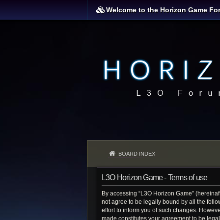
Welcome to the Horizon Game Fo
BOARD INDEX
L3O Horizon Game - Terms of use
By accessing “L3O Horizon Game” (hereinafter
not agree to be legally bound by all the fo
effort to inform you of such changes. Howeve
made constitutes your agreement to be lega