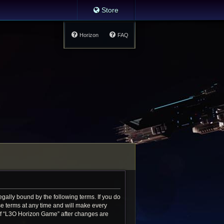
Store
Horizon
FAQ
gally bound by the following terms. If you do
e terms at any time and will make every
e of “L3O Horizon Game” after changes are