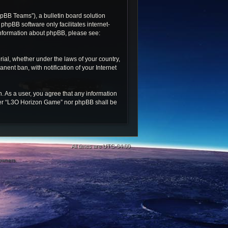
pBB Teams”), a bulletin board solution
 phpBB software only facilitates internet-
 information about phpBB, please see:
rial, whether under the laws of your country,
ent ban, with notification of your Internet
n. As a user, you agree that any information
ither “L3O Horizon Game” nor phpBB shall be
All times are
UTC-04:00
 owners.