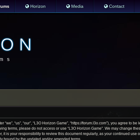
rums
Horizon
Media
Contact
 “we”, “us”, “our”, “L3O Horizon Game”, “https://forum.l3o.com”), you agree to be le
llowing terms, please do not access or use “L3O Horizon Game”. We may change thes
r, it is your responsibility to review this document regularly, as your continued us
lly bound by the updated and/or amended terms.