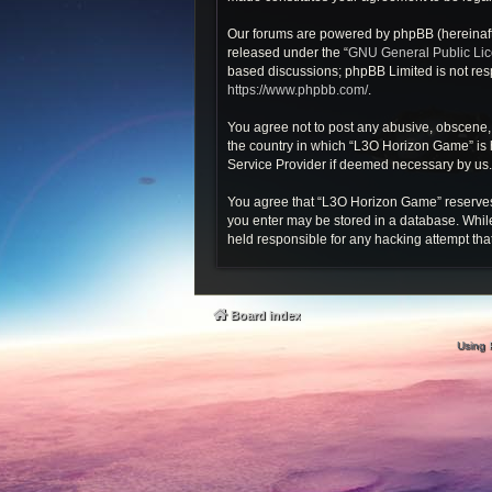
Our forums are powered by phpBB (hereinafte
released under the “
GNU General Public Li
based discussions; phpBB Limited is not resp
https://www.phpbb.com/
.
You agree not to post any abusive, obscene, v
the country in which “L3O Horizon Game” is h
Service Provider if deemed necessary by us. T
You agree that “L3O Horizon Game” reserves th
you enter may be stored in a database. While
held responsible for any hacking attempt th
Board index
Using