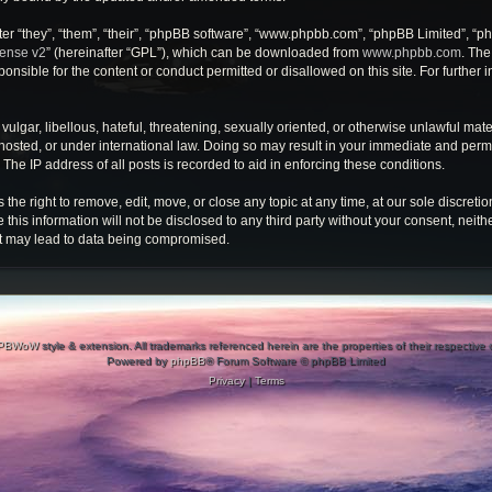
r “they”, “them”, “their”, “phpBB software”, “www.phpbb.com”, “phpBB Limited”, “ph
cense v2
” (hereinafter “GPL”), which can be downloaded from
www.phpbb.com
. The
onsible for the content or conduct permitted or disallowed on this site. For further
ulgar, libellous, hateful, threatening, sexually oriented, or otherwise unlawful mate
osted, or under international law. Doing so may result in your immediate and perman
he IP address of all posts is recorded to aid in enforcing these conditions.
e right to remove, edit, move, or close any topic at any time, at our sole discretio
 this information will not be disclosed to any third party without your consent, ne
at may lead to data being compromised.
PBWoW
style & extension. All trademarks referenced herein are the properties of their respective
Powered by
phpBB
® Forum Software © phpBB Limited
Privacy
|
Terms