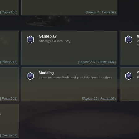
 |
Posts:
155)
(
Topics:
2 |
Posts:
39)
Gameplay
Strategy, Guides, FAQ
A
Y
 |
Posts:
916)
(
Topics:
237 |
Posts:
1334)
Modding
Learn to create Mods and post links here for others
R
 |
Posts:
508)
(
Topics:
29 |
Posts:
155)
s
 |
Posts:
269)