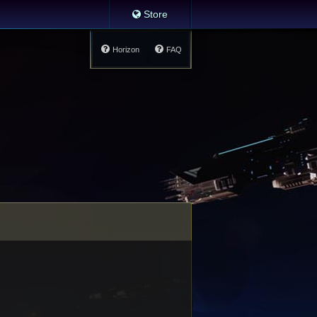
Store
Horizon
FAQ