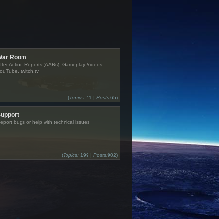
War Room
fter Action Reports (AARs), Gameplay Videos
ouTube, twitch.tv
(
Topics:
11 |
Posts:
65)
Support
eport bugs or help with technical issues
(
Topics:
199 |
Posts:
902)