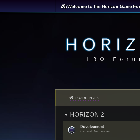
Welcome to the Horizon Game Fo
BOARD INDEX
HORIZON 2
Development
General Discussions