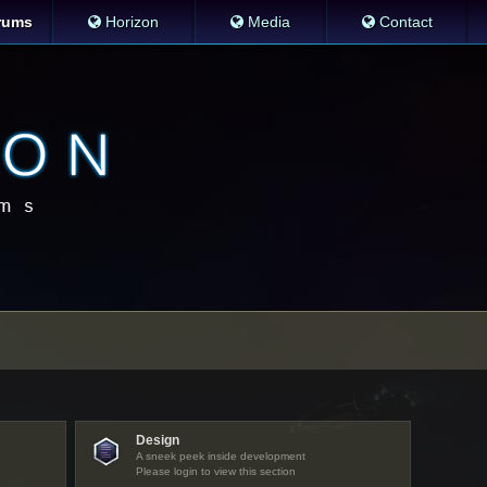
rums
Horizon
Media
Contact
Design
A sneek peek inside development
Please login to view this section