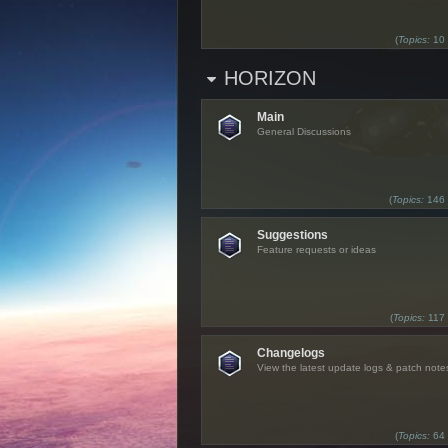
(
Topics:
10
HORIZON
Main
General Discussions
(
Topics:
146
Suggestions
Feature requests or ideas
(
Topics:
117
Changelogs
View the latest update logs & patch note
(
Topics:
64