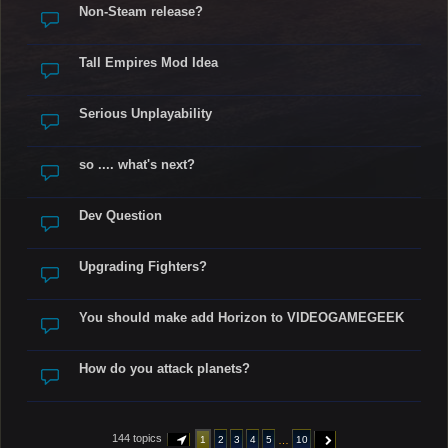
Non-Steam release?
Tall Empires Mod Idea
Serious Unplayability
so .... what's next?
Dev Question
Upgrading Fighters?
You should make add Horizon to VIDEOGAMEGEEK
How do you attack planets?
144 topics
…
1
2
3
4
5
10
PAGE
1
OF
10
NEXT