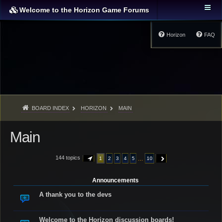
Welcome to the Horizon Game Forums
Horizon
FAQ
BOARD INDEX
HORIZON
MAIN
Main
144 topics
…
1
2
3
4
5
10
PAGE
1
OF
10
NEXT
Announcements
A thank you to the devs
Welcome to the Horizon discussion boards!