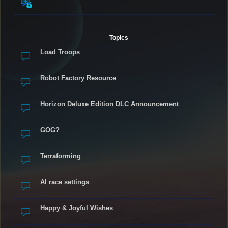
Topics
Load Troops
Robot Factory Resource
Horizon Deluxe Edition DLC Announcement
GOG?
Terraforming
AI race settings
Happy & Joyful Wishes