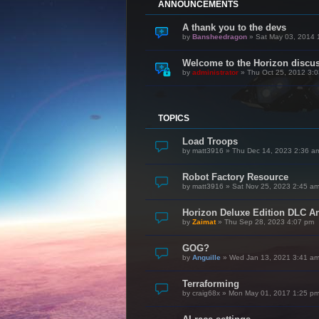
ANNOUNCEMENTS
A thank you to the devs
by
Bansheedragon
»
Sat May 03, 2014 
Welcome to the Horizon discu
by
administrator
»
Thu Oct 25, 2012 3:
TOPICS
Load Troops
by
matt3916
»
Thu Dec 14, 2023 2:36 a
Robot Factory Resource
by
matt3916
»
Sat Nov 25, 2023 2:45 a
Horizon Deluxe Edition DLC 
by
Zaimat
»
Thu Sep 28, 2023 4:07 pm
GOG?
by
Anguille
»
Wed Jan 13, 2021 3:41 a
Terraforming
by
craig68x
»
Mon May 01, 2017 1:25 p