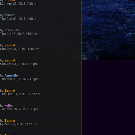
by
Zaimat
o
a
Mon Apr 23, 2018 2:06 pm
s
s
t
t
p
L
by
tcmots
o
a
Tue Jan 02, 2018 4:09 pm
s
s
t
t
p
L
by
Vissavald
o
a
Thu Jul 28, 2016 2:55 pm
s
s
t
t
p
L
by
Zaimat
o
a
Sun Apr 03, 2016 11:45 pm
s
s
t
t
p
L
by
Zaimat
o
a
Sun Apr 03, 2016 4:35 pm
s
s
t
t
p
L
by
Anguille
o
a
Thu Mar 31, 2016 6:12 pm
s
s
t
t
p
L
by
Zaimat
o
a
Thu Dec 31, 2015 11:39 am
s
s
t
t
p
L
by
keller
o
a
Tue Mar 10, 2015 7:50 pm
s
s
t
t
p
L
by
Zaimat
o
a
Fri Mar 06, 2015 11:21 am
s
s
t
t
p