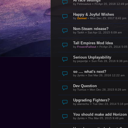
AI race settings
by
Februarius
»
Fri Apr 20, 2018 12:49 p
Happy & Joyful Wishes
by
Zaimat
»
Mon Dec 25, 2017 6:41 pm
Non-Steam release?
by
Tarkh
»
Sat Apr 11, 2015 6:09 am
Tall Empires Mod Idea
by
FrozenFallout
»
Fri Apr 25, 2014 5:0
Serious Unplayability
by
pepertje
»
Sun Feb 28, 2016 9:38 pm
so .... what's next?
by
Jynks
»
Sat Mar 26, 2016 12:22 am
Dev Question
by
Turnus
»
Mon Dec 28, 2015 8:29 am
Upgrading Fighters?
by
alanschu
»
Tue Dec 23, 2014 5:16 p
You should make add Horiz
by
Jynks
»
Thu Mar 05, 2015 9:48 pm