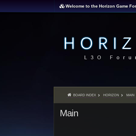
Welcome to the Horizon Game Fo
BOARD INDEX
HORIZON
MAIN
Main