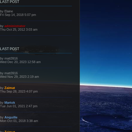
LAST POST
L
by
Elaine
a
Fri Sep 14, 2018 5:07 pm
s
t
p
L
by
administrator
o
a
Thu Oct 25, 2012 3:03 am
s
s
t
t
p
o
s
LAST POST
t
L
by
matt3916
a
Wed Dec 20, 2023 12:58 am
s
t
p
L
by
matt3916
o
a
Wed Nov 29, 2023 2:19 am
s
s
t
t
p
L
by
Zaimat
o
a
Thu Sep 28, 2023 4:07 pm
s
s
t
t
p
L
by
Martok
o
a
Tue Jun 01, 2021 2:47 pm
s
s
t
t
p
L
by
Anguille
o
a
Mon Oct 01, 2018 3:38 am
s
s
t
t
p
L