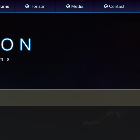
rums
Horizon
Media
Contact