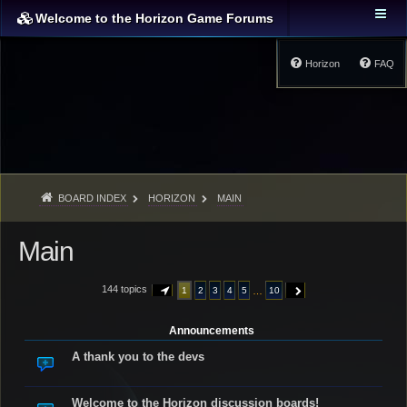
Welcome to the Horizon Game Forums
Horizon
FAQ
BOARD INDEX
HORIZON
MAIN
Main
144 topics
…
1
2
3
4
5
10
PAGE
1
OF
10
NEXT
Announcements
A thank you to the devs
Welcome to the Horizon discussion boards!