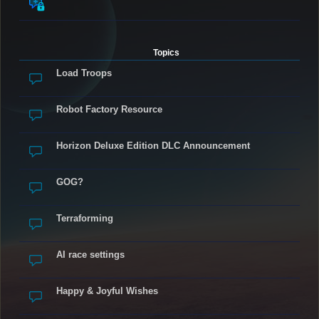
Topics
Load Troops
Robot Factory Resource
Horizon Deluxe Edition DLC Announcement
GOG?
Terraforming
AI race settings
Happy & Joyful Wishes