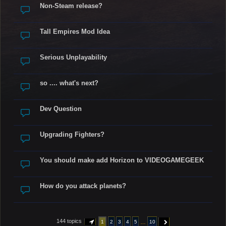
Non-Steam release?
Tall Empires Mod Idea
Serious Unplayability
so .... what's next?
Dev Question
Upgrading Fighters?
You should make add Horizon to VIDEOGAMEGEEK
How do you attack planets?
144 topics
…
1
2
3
4
5
10
PAGE
1
OF
10
NEXT