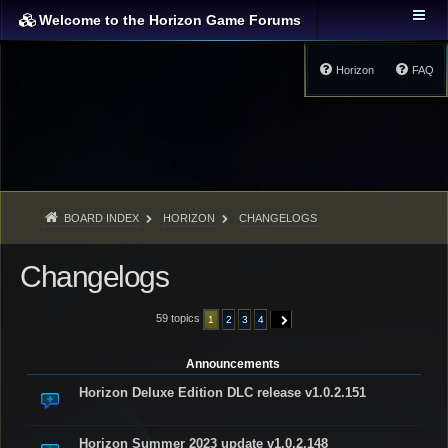
Welcome to the Horizon Game Forums
Horizon
FAQ
BOARD INDEX
HORIZON
CHANGELOGS
Changelogs
59 topics
1
2
3
4
NEXT
Announcements
Horizon Deluxe Edition DLC release v1.0.2.151
Horizon Summer 2023 update v1.0.2.148