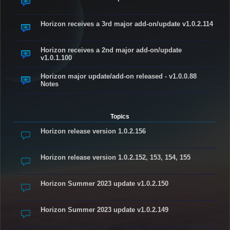
Horizon receives a 3rd major add-on/update v1.0.2.114
Horizon receives a 2nd major add-on/update
v1.0.1.100
Horizon major update/add-on released - v1.0.0.88
Notes
Topics
Horizon release version 1.0.2.156
Horizon release version 1.0.2.152, 153, 154, 155
Horizon Summer 2023 update v1.0.2.150
Horizon Summer 2023 update v1.0.2.149