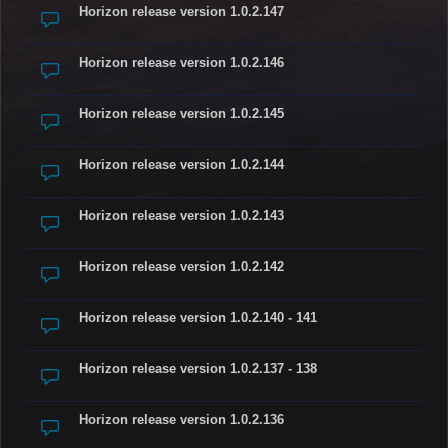
Horizon release version 1.0.2.147
Horizon release version 1.0.2.146
Horizon release version 1.0.2.145
Horizon release version 1.0.2.144
Horizon release version 1.0.2.143
Horizon release version 1.0.2.142
Horizon release version 1.0.2.140 - 141
Horizon release version 1.0.2.137 - 138
Horizon release version 1.0.2.136