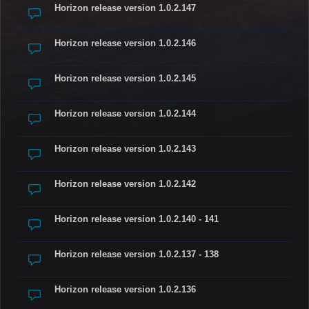
Horizon release version 1.0.2.147
Horizon release version 1.0.2.146
Horizon release version 1.0.2.145
Horizon release version 1.0.2.144
Horizon release version 1.0.2.143
Horizon release version 1.0.2.142
Horizon release version 1.0.2.140 - 141
Horizon release version 1.0.2.137 - 138
Horizon release version 1.0.2.136