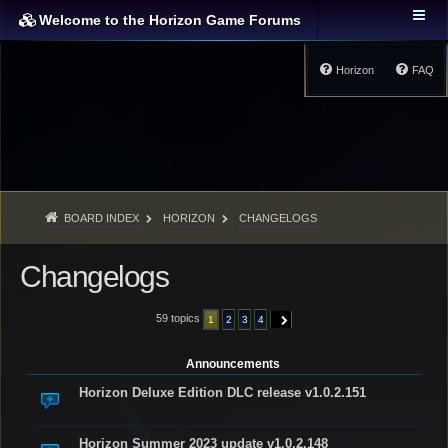
Welcome to the Horizon Game Forums
Horizon
FAQ
BOARD INDEX
HORIZON
CHANGELOGS
Changelogs
59 topics
1
2
3
4
NEXT
Announcements
Horizon Deluxe Edition DLC release v1.0.2.151
Horizon Summer 2023 update v1.0.2.148