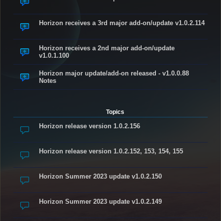
Horizon receives a 3rd major add-on/update v1.0.2.114
Horizon receives a 2nd major add-on/update
v1.0.1.100
Horizon major update/add-on released - v1.0.0.88
Notes
Topics
Horizon release version 1.0.2.156
Horizon release version 1.0.2.152, 153, 154, 155
Horizon Summer 2023 update v1.0.2.150
Horizon Summer 2023 update v1.0.2.149