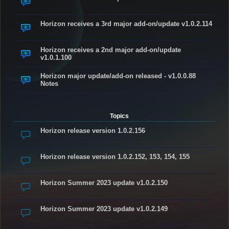
Horizon receives a 3rd major add-on/update v1.0.2.114
Horizon receives a 2nd major add-on/update
v1.0.1.100
Horizon major update/add-on released - v1.0.0.88
Notes
Topics
Horizon release version 1.0.2.156
Horizon release version 1.0.2.152, 153, 154, 155
Horizon Summer 2023 update v1.0.2.150
Horizon Summer 2023 update v1.0.2.149