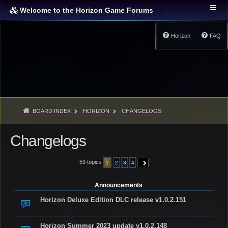
Welcome to the Horizon Game Forums
Horizon
FAQ
BOARD INDEX
HORIZON
CHANGELOGS
Changelogs
59 topics
1
2
3
4
NEXT
Announcements
Horizon Deluxe Edition DLC release v1.0.2.151
Horizon Summer 2023 update v1.0.2.148