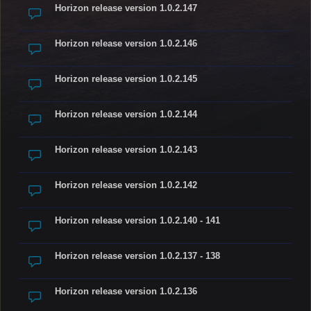
Horizon release version 1.0.2.147
Horizon release version 1.0.2.146
Horizon release version 1.0.2.145
Horizon release version 1.0.2.144
Horizon release version 1.0.2.143
Horizon release version 1.0.2.142
Horizon release version 1.0.2.140 - 141
Horizon release version 1.0.2.137 - 138
Horizon release version 1.0.2.136