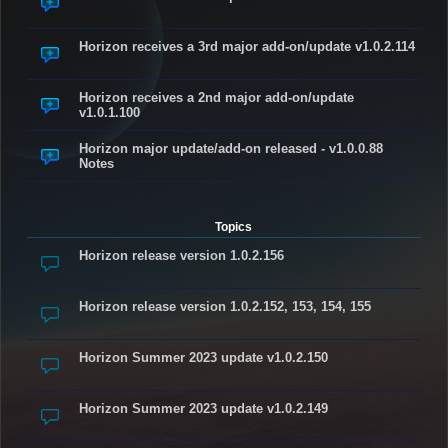
Horizon receives a 3rd major add-on/update v1.0.2.114
Horizon receives a 2nd major add-on/update
v1.0.1.100
Horizon major update/add-on released - v1.0.0.88
Notes
Topics
Horizon release version 1.0.2.156
Horizon release version 1.0.2.152, 153, 154, 155
Horizon Summer 2023 update v1.0.2.150
Horizon Summer 2023 update v1.0.2.149