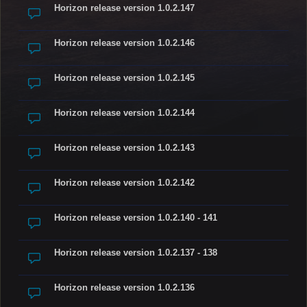
Horizon release version 1.0.2.147
Horizon release version 1.0.2.146
Horizon release version 1.0.2.145
Horizon release version 1.0.2.144
Horizon release version 1.0.2.143
Horizon release version 1.0.2.142
Horizon release version 1.0.2.140 - 141
Horizon release version 1.0.2.137 - 138
Horizon release version 1.0.2.136