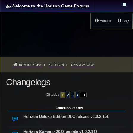
Welcome to the Horizon Game Forums
Horizon
FAQ
BOARD INDEX
HORIZON
CHANGELOGS
Changelogs
59 topics
1
2
3
4
NEXT
Announcements
Horizon Deluxe Edition DLC release v1.0.2.151
Horizon Summer 2023 update v1.0.2.148