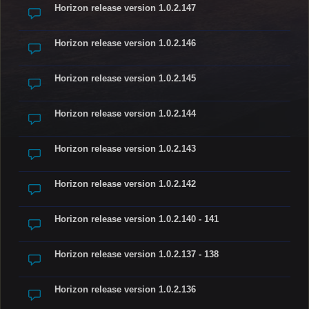
Horizon release version 1.0.2.147
Horizon release version 1.0.2.146
Horizon release version 1.0.2.145
Horizon release version 1.0.2.144
Horizon release version 1.0.2.143
Horizon release version 1.0.2.142
Horizon release version 1.0.2.140 - 141
Horizon release version 1.0.2.137 - 138
Horizon release version 1.0.2.136