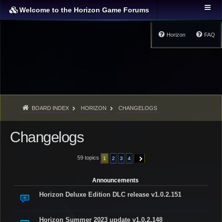
Welcome to the Horizon Game Forums
Horizon
FAQ
BOARD INDEX
HORIZON
CHANGELOGS
Changelogs
59 topics
1
2
3
4
NEXT
Announcements
Horizon Deluxe Edition DLC release v1.0.2.151
Horizon Summer 2023 update v1.0.2.148