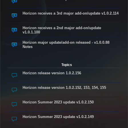
Horizon receives a 3rd major add-on/update v1.0.2.114
Horizon receives a 2nd major add-on/update
v1.0.1.100
Horizon major update/add-on released - v1.0.0.88
Notes
Topics
Horizon release version 1.0.2.156
Horizon release version 1.0.2.152, 153, 154, 155
Horizon Summer 2023 update v1.0.2.150
Horizon Summer 2023 update v1.0.2.149