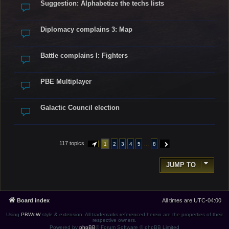
Suggestion: Alphabetize the techs lists
Diplomacy complains 3: Map
Battle complains I: Fighters
PBE Multiplayer
Galactic Council election
117 topics
…
1
2
3
4
5
8
PAGE
1
OF
8
NEXT
JUMP TO
Board index
All times are
UTC-04:00
Using
PBWoW
style & extension. All trademarks referenced herein are the properties of their
respective owners.
Powered by
phpBB
® Forum Software © phpBB Limited