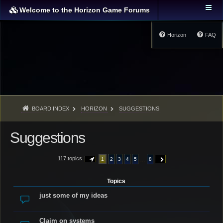
Welcome to the Horizon Game Forums
Horizon
FAQ
BOARD INDEX
HORIZON
SUGGESTIONS
Suggestions
117 topics
…
1
2
3
4
5
8
PAGE
1
OF
8
NEXT
Topics
just some of my ideas
Claim on systems