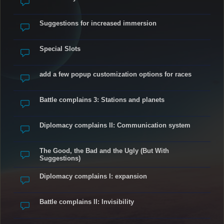
Suggestions for increased immersion
Special Slots
add a few popup customization options for races
Battle complains 3: Stations and planets
Diplomacy complains II: Communication system
The Good, the Bad and the Ugly (But With
Suggestions)
Diplomacy complains I: expansion
Battle complains II: Invisibility