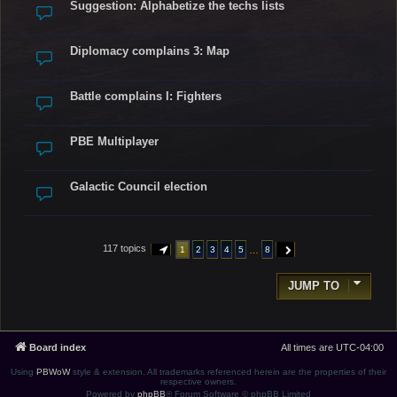
Suggestion: Alphabetize the techs lists
Diplomacy complains 3: Map
Battle complains I: Fighters
PBE Multiplayer
Galactic Council election
117 topics
…
1
2
3
4
5
8
PAGE
1
OF
8
NEXT
JUMP TO
Board index
All times are
UTC-04:00
Using
PBWoW
style & extension. All trademarks referenced herein are the properties of their
respective owners.
Powered by
phpBB
® Forum Software © phpBB Limited