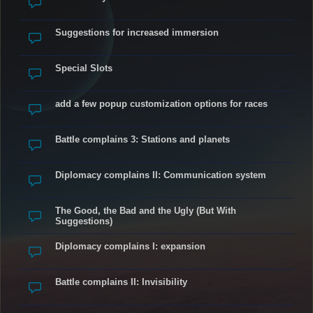
Suggestions for increased immersion
Special Slots
add a few popup customization options for races
Battle complains 3: Stations and planets
Diplomacy complains II: Communication system
The Good, the Bad and the Ugly (But With
Suggestions)
Diplomacy complains I: expansion
Battle complains II: Invisibility