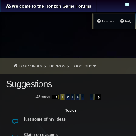
Welcome to the Horizon Game Forums
Horizon
FAQ
BOARD INDEX
HORIZON
SUGGESTIONS
Suggestions
117 topics
…
1
2
3
4
5
8
PAGE
1
OF
8
NEXT
Topics
just some of my ideas
Claim on systems