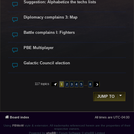
Suggestion: Alphabetize the techs lists
Diplomacy complains 3: Map
Battle complains I: Fighters
PBE Multiplayer
Galactic Council election
117 topics
…
1
2
3
4
5
8
PAGE
1
OF
8
NEXT
JUMP TO
Board index
All times are
UTC-04:00
Using
PBWoW
style & extension. All trademarks referenced herein are the properties of their
respective owners.
Powered by
phpBB
® Forum Software © phpBB Limited