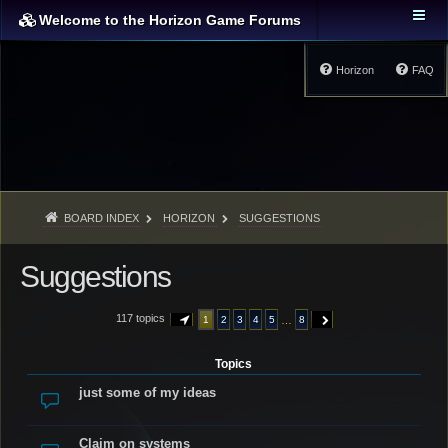
Welcome to the Horizon Game Forums
Horizon
FAQ
BOARD INDEX
HORIZON
SUGGESTIONS
Suggestions
117 topics
…
1
2
3
4
5
8
PAGE
1
OF
8
NEXT
Topics
just some of my ideas
Claim on systems