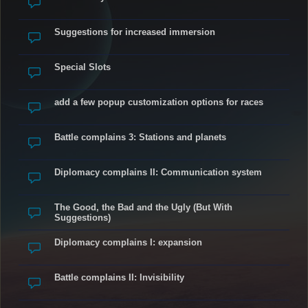
Suggestions for increased immersion
Special Slots
add a few popup customization options for races
Battle complains 3: Stations and planets
Diplomacy complains II: Communication system
The Good, the Bad and the Ugly (But With
Suggestions)
Diplomacy complains I: expansion
Battle complains II: Invisibility